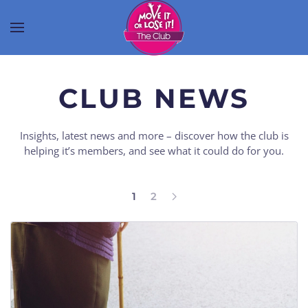
CLUB NEWS
Insights, latest news and more – discover how the club is
helping it’s members, and see what it could do for you.
1
2