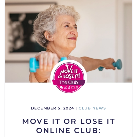
DECEMBER 5, 2024
|
CLUB NEWS
MOVE IT OR LOSE IT
ONLINE CLUB: