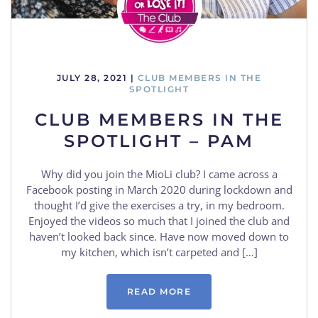
JULY 28, 2021
|
CLUB MEMBERS IN THE
SPOTLIGHT
CLUB MEMBERS IN THE
SPOTLIGHT – PAM
Why did you join the MioLi club? I came across a
Facebook posting in March 2020 during lockdown and
thought I’d give the exercises a try, in my bedroom.
Enjoyed the videos so much that I joined the club and
haven’t looked back since. Have now moved down to
my kitchen, which isn’t carpeted and […]
READ MORE