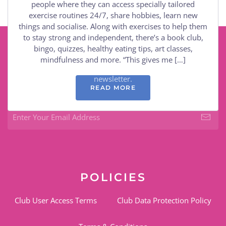
people where they can access specially tailored
exercise routines 24/7, share hobbies, learn new
things and socialise. Along with exercises to help them
to stay strong and independent, there’s a book club,
bingo, quizzes, healthy eating tips, art classes,
KEEP CONNECTED
mindfulness and more. “This gives me […]
Keep up to date with the club by subscribing to the
newsletter.
READ MORE
POLICIES
Club User Access Terms
Club Data Protection Policy