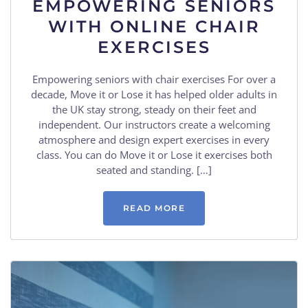
EMPOWERING SENIORS
WITH ONLINE CHAIR
EXERCISES
Empowering seniors with chair exercises For over a
decade, Move it or Lose it has helped older adults in
the UK stay strong, steady on their feet and
independent. Our instructors create a welcoming
atmosphere and design expert exercises in every
class. You can do Move it or Lose it exercises both
seated and standing. […]
READ MORE