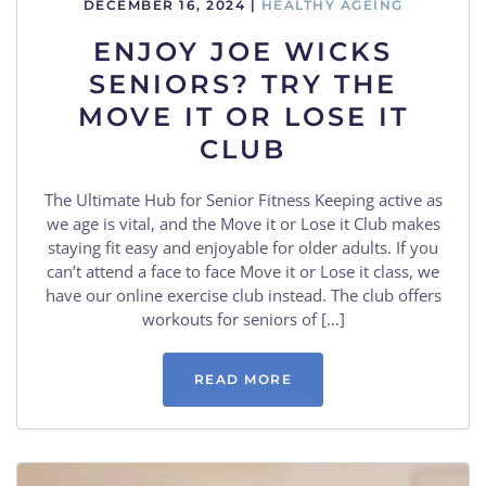
DECEMBER 16, 2024
|
HEALTHY AGEING
ENJOY JOE WICKS
SENIORS? TRY THE
MOVE IT OR LOSE IT
CLUB
The Ultimate Hub for Senior Fitness Keeping active as
we age is vital, and the Move it or Lose it Club makes
staying fit easy and enjoyable for older adults. If you
can’t attend a face to face Move it or Lose it class, we
have our online exercise club instead. The club offers
workouts for seniors of […]
READ MORE