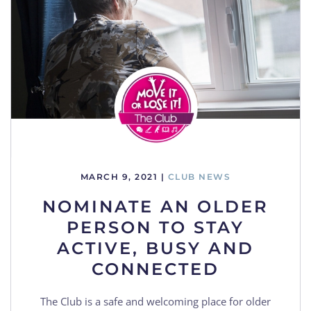
MARCH 9, 2021
|
CLUB NEWS
NOMINATE AN OLDER
PERSON TO STAY
ACTIVE, BUSY AND
CONNECTED
The Club is a safe and welcoming place for older