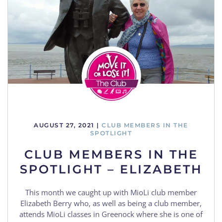
AUGUST 27, 2021
|
CLUB MEMBERS IN THE
SPOTLIGHT
CLUB MEMBERS IN THE
SPOTLIGHT – ELIZABETH
This month we caught up with MioLi club member
Elizabeth Berry who, as well as being a club member,
attends MioLi classes in Greenock where she is one of