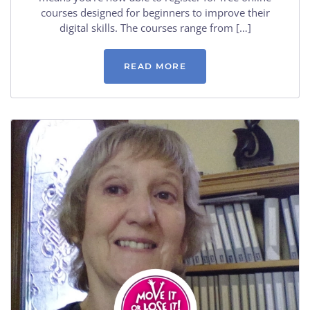
courses designed for beginners to improve their
digital skills. The courses range from […]
READ MORE