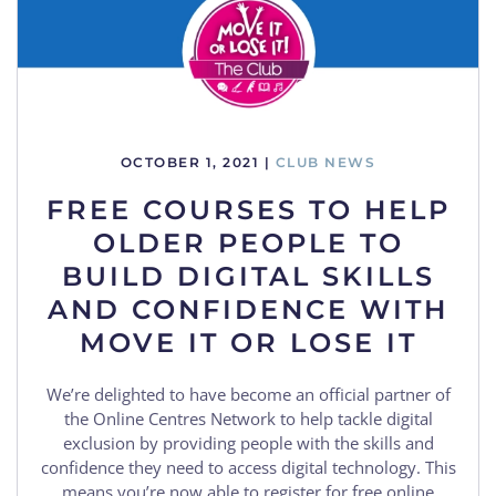
OCTOBER 1, 2021
|
CLUB NEWS
FREE COURSES TO HELP
OLDER PEOPLE TO
BUILD DIGITAL SKILLS
AND CONFIDENCE WITH
MOVE IT OR LOSE IT
We’re delighted to have become an official partner of
the Online Centres Network to help tackle digital
exclusion by providing people with the skills and
confidence they need to access digital technology. This
means you’re now able to register for free online