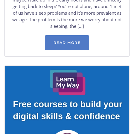
getting back to sleep? You’re not alone, around 1 in 3
of us have sleep problems and it’s more prevalent as
we age. The problem is the more we worry about not
sleeping, the […]
READ MORE