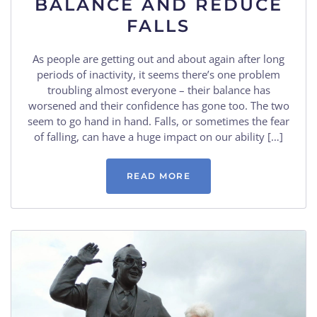
BALANCE AND REDUCE
FALLS
As people are getting out and about again after long
periods of inactivity, it seems there’s one problem
troubling almost everyone – their balance has
worsened and their confidence has gone too. The two
seem to go hand in hand. Falls, or sometimes the fear
of falling, can have a huge impact on our ability […]
READ MORE