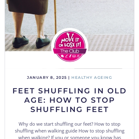
JANUARY 8, 2025
|
HEALTHY AGEING
FEET SHUFFLING IN OLD
AGE: HOW TO STOP
SHUFFLING FEET
Why do we start shuffling our feet? How to stop
shuffling when walking guide How to stop shuffling
when walking? If you or someone you know has