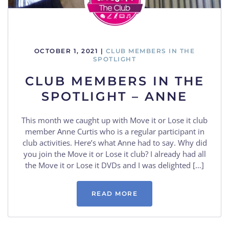
OCTOBER 1, 2021
|
CLUB MEMBERS IN THE
SPOTLIGHT
CLUB MEMBERS IN THE
SPOTLIGHT – ANNE
This month we caught up with Move it or Lose it club
member Anne Curtis who is a regular participant in
club activities. Here’s what Anne had to say. Why did
you join the Move it or Lose it club? I already had all
the Move it or Lose it DVDs and I was delighted […]
READ MORE