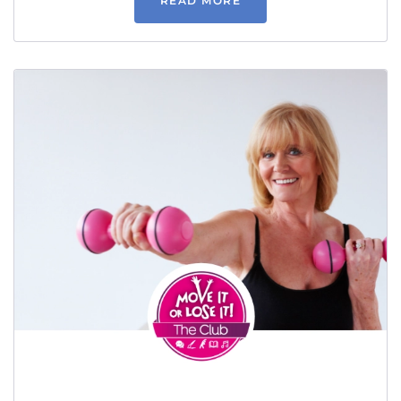
READ MORE