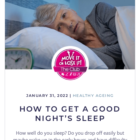
JANUARY 31, 2022
|
HEALTHY AGEING
HOW TO GET A GOOD
NIGHT’S SLEEP
How well do you sleep? Do you drop off easily but
maybe wake up in the early hours and have difficulty