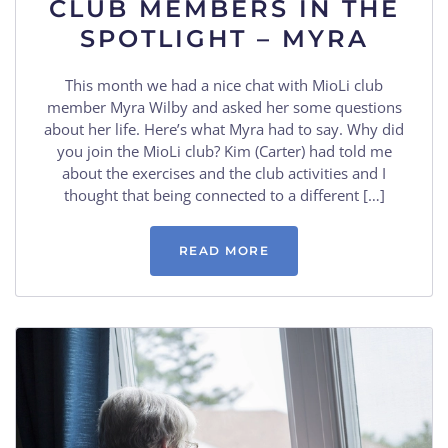
CLUB MEMBERS IN THE
SPOTLIGHT – MYRA
This month we had a nice chat with MioLi club
member Myra Wilby and asked her some questions
about her life. Here’s what Myra had to say. Why did
you join the MioLi club? Kim (Carter) had told me
about the exercises and the club activities and I
thought that being connected to a different […]
READ MORE