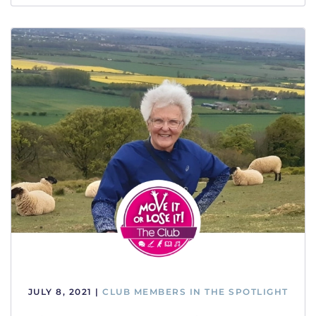
JULY 8, 2021
|
CLUB MEMBERS IN THE SPOTLIGHT