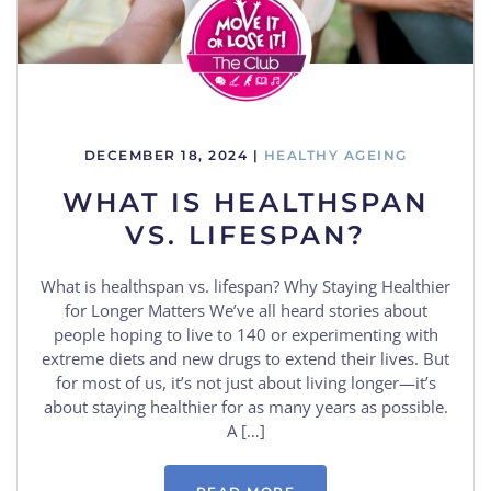
DECEMBER 18, 2024
|
HEALTHY AGEING
WHAT IS HEALTHSPAN
VS. LIFESPAN?
What is healthspan vs. lifespan? Why Staying Healthier
for Longer Matters We’ve all heard stories about
people hoping to live to 140 or experimenting with
extreme diets and new drugs to extend their lives. But
for most of us, it’s not just about living longer—it’s
about staying healthier for as many years as possible.
A […]