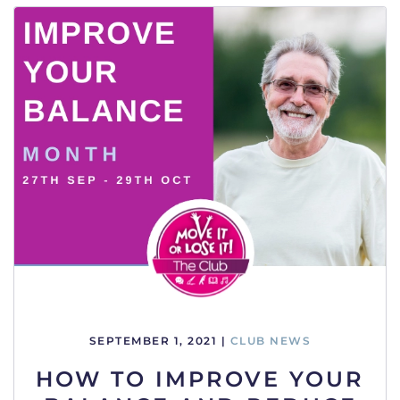
SEPTEMBER 1, 2021
|
CLUB NEWS
HOW TO IMPROVE YOUR