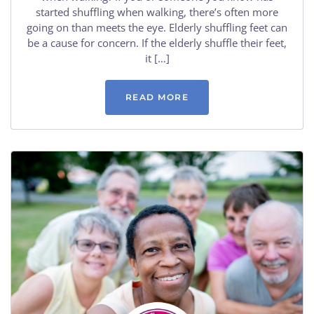
started shuffling when walking, there’s often more
going on than meets the eye. Elderly shuffling feet can
be a cause for concern. If the elderly shuffle their feet,
it […]
READ MORE