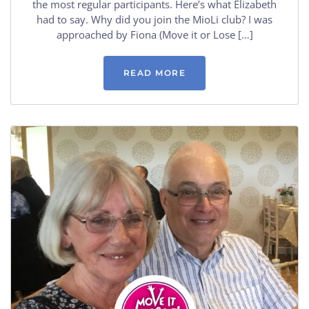
the most regular participants. Here’s what Elizabeth
had to say. Why did you join the MioLi club? I was
approached by Fiona (Move it or Lose […]
READ MORE