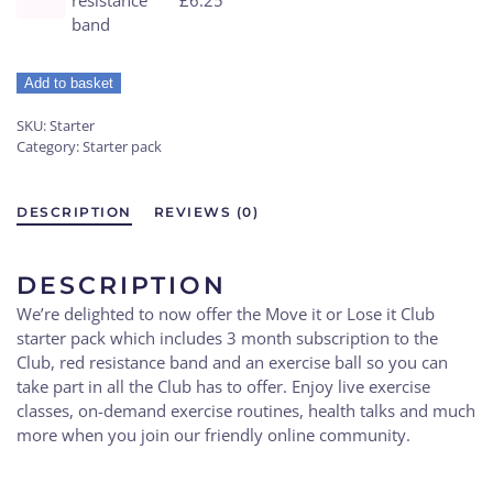
band
Add to basket
SKU:
Starter
Category:
Starter pack
DESCRIPTION
REVIEWS (0)
DESCRIPTION
We’re delighted to now offer the Move it or Lose it Club
starter pack which includes 3 month subscription to the
Club, red resistance band and an exercise ball so you can
take part in all the Club has to offer. Enjoy live exercise
classes, on-demand exercise routines, health talks and much
more when you join our friendly online community.