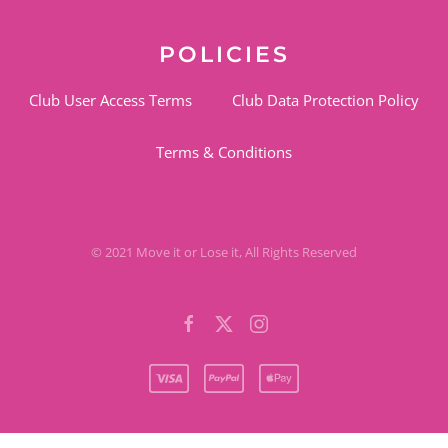
POLICIES
Club User Access Terms
Club Data Protection Policy
Terms & Conditions
© 2021 Move it or Lose it, All Rights Reserved