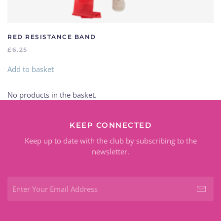
RED RESISTANCE BAND
£
6.25
Add to basket
No products in the basket.
KEEP CONNECTED
Keep up to date with the club by subscribing to the
newsletter.