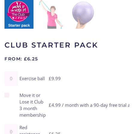
CLUB STARTER PACK
FROM:
£
6.25
Exercise ball quantity
Exercise ball
£
9.99
Buy one of Move it or Lose it Club 3 month membership for
Move it or
Lose it Club
£
4.99
/ month with a 90-day free trial a
3 month
membership
Red resistance band quantity
Red
resistance
£
6.25