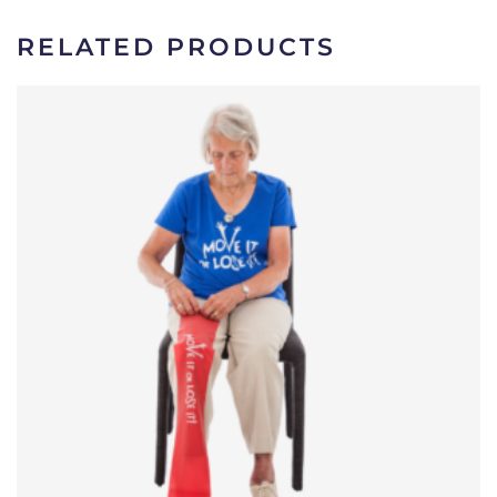
RELATED PRODUCTS