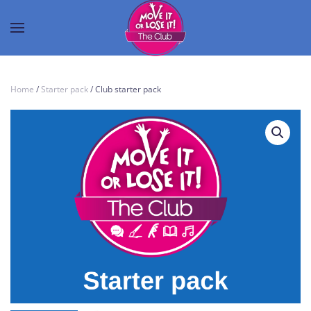
Home
/
Starter pack
/ Club starter pack