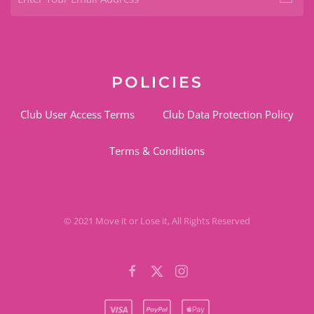
POLICIES
Club User Access Terms
Club Data Protection Policy
Terms & Conditions
© 2021 Move it or Lose it, All Rights Reserved