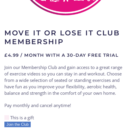
MOVE IT OR LOSE IT CLUB
MEMBERSHIP
£
4.99
/ MONTH WITH A 30-DAY FREE TRIAL
Join our Membership Club and gain access to a great range
of exercise videos so you can stay in and workout. Choose
from a wide selection of seated or standing exercises and
have fun as you improve your flexibility, aerobic health,
balance and strength in the comfort of your own home.
Pay monthly and cancel anytime!
This is a gift
Move
Join the Club
it