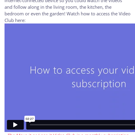
internet-connected device so you could watch the videos
and follow along in the living room, the kitchen, the
bedroom or even the garden! Watch how to access the Video
Club here: