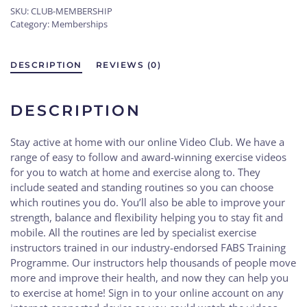
SKU:
CLUB-MEMBERSHIP
or
Category:
Memberships
Lose
it
Club
DESCRIPTION
REVIEWS (0)
membership
quantity
DESCRIPTION
Stay active at home with our online Video Club. We have a
range of easy to follow and award-winning exercise videos
for you to watch at home and exercise along to. They
include seated and standing routines so you can choose
which routines you do. You’ll also be able to improve your
strength, balance and flexibility helping you to stay fit and
mobile. All the routines are led by specialist exercise
instructors trained in our industry-endorsed FABS Training
Programme. Our instructors help thousands of people move
more and improve their health, and now they can help you
to exercise at home! Sign in to your online account on any