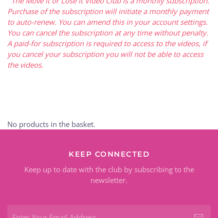
The Move it or Lose it Video Club is a monthly subscription.
Purchase of the subscription will initiate a monthly payment
to auto-renew. You can amend this in your account settings.
You can cancel the subscription at any time without penalty.
A paid-for subscription is required to access to the videos, if
you cancel your subscription you will not be able to access
the videos.
No products in the basket.
KEEP CONNECTED
Keep up to date with the club by subscribing to the
newsletter.