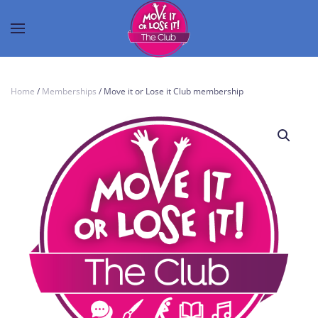
Home
/
Memberships
/ Move it or Lose it Club membership