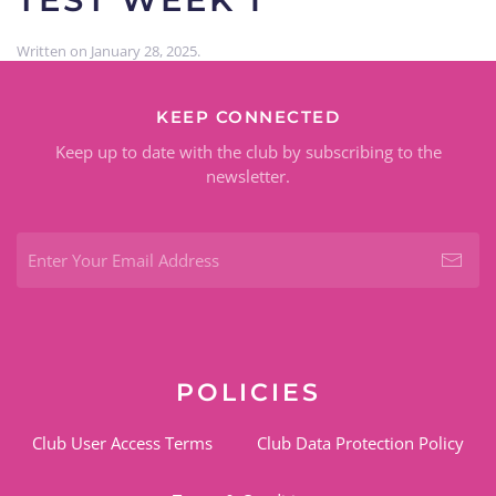
Written on
January 28, 2025
.
KEEP CONNECTED
Keep up to date with the club by subscribing to the
newsletter.
POLICIES
Club User Access Terms
Club Data Protection Policy