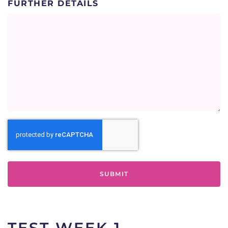
FURTHER DETAILS
SECURITY
TEST WEEK 1