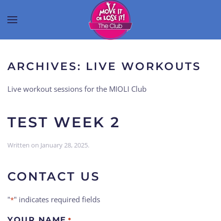
ARCHIVES:
LIVE WORKOUTS
Live workout sessions for the MIOLI Club
TEST WEEK 2
Written on
January 28, 2025
.
CONTACT US
"
" indicates required fields
*
YOUR NAME
*