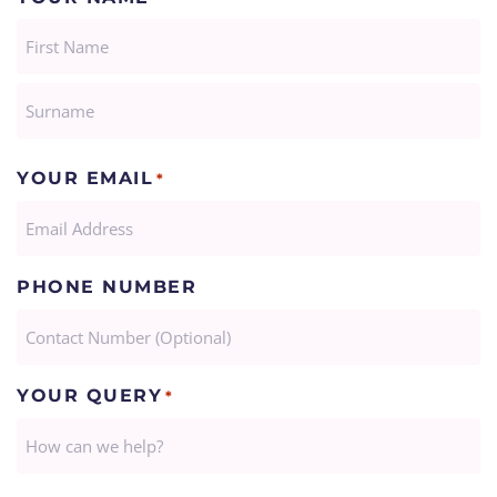
FIRST
LAST
YOUR EMAIL
*
PHONE NUMBER
YOUR QUERY
*