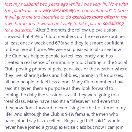
lost my husband two years ago while I was very ill. Now with
the pandemic and
very very lonely
and housebound”.
“I hope
it will give me the incentive to do
exercises more often
in my
own home and it would be lovely to take part in
socialising
(at a distance)”.
After 3 months the follow up evaluation
showed that 95% of Club members do the exercise routines
at least once a week and 67% said they felt more confident
to be active at home. We were so pleased to also see how
the Club has helped people to feel less lonely and has
created a real sense of community too. Chatting in the Social
Club, posting photos of pets, pancakes or the weather where
they live, sharing ideas and hobbies, joining in the quizzes,
all help people to feel less alone. Many Club members have
said it’s given them a purpose as they look forward to
joining the daily live sessions – as if they were going to a
‘real’ class. Many have said it’s a “lifesaver” and even that
they now “look forward to exercising for the first time in my
life!” And although the Club is 94% female, the men who
have joined say it’s excellent. Roger aged 73 said “I would
never have joined a group exercise class but now I can join