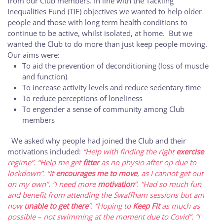
from our Club members. In line with the Tackling
Inequalities Fund (TIF) objectives we wanted to help older
people and those with long term health conditions to
continue to be active, whilst isolated, at home. But we
wanted the Club to do more than just keep people moving.
Our aims were:
To aid the prevention of deconditioning (loss of muscle
and function)
To increase activity levels and reduce sedentary time
To reduce perceptions of loneliness
To engender a sense of community among Club
members
We asked why people had joined the Club and their
motivations included:
“Help with finding the right
exercise
regime”.
“Help me get
fitter
as no physio after op due to
lockdown”.
“It
encourages me to move
, as I cannot get out
on my own”.
“I need more
motivation
”.
“Had so much fun
and benefit from attending the Swaffham sessions but am
now
unable to get there
”.
“Hoping to
Keep Fit
as much as
possible – not swimming at the moment due to Covid”.
“I