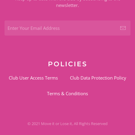
newsletter.
POLICIES
Club User Access Terms
Club Data Protection Policy
Terms & Conditions
© 2021 Move it or Lose it, All Rights Reserved