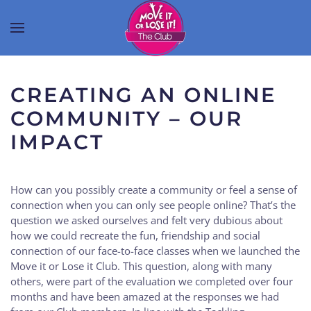
CREATING AN ONLINE
COMMUNITY – OUR
IMPACT
How can you possibly create a community or feel a sense of
connection when you can only see people online? That’s the
question we asked ourselves and felt very dubious about
how we could recreate the fun, friendship and social
connection of our face-to-face classes when we launched the
Move it or Lose it Club. This question, along with many
others, were part of the evaluation we completed over four
months and have been amazed at the responses we had