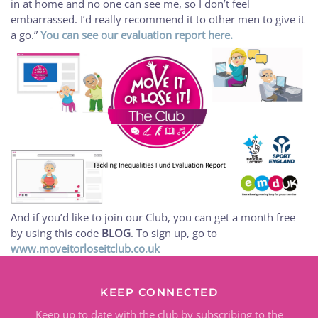
in at home and no one can see me, so I don’t feel
embarrassed. I’d really recommend it to other men to give it
a go.”
You can see our evaluation report here.
And if you’d like to join our Club, you can get a month free
by using this code
BLOG
. To sign up, go to
www.moveitorloseitclub.co.uk
KEEP CONNECTED
Keep up to date with the club by subscribing to the